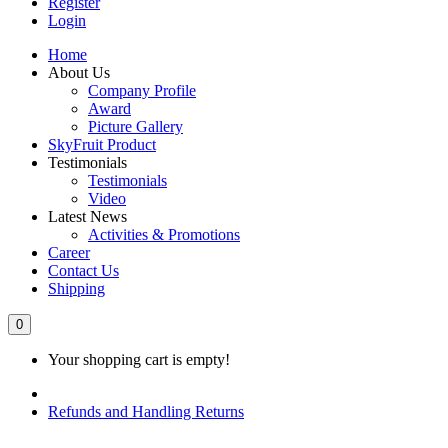
Register
Login
Home
About Us
Company Profile
Award
Picture Gallery
SkyFruit Product
Testimonials
Testimonials
Video
Latest News
Activities & Promotions
Career
Contact Us
Shipping
0
Your shopping cart is empty!
Refunds and Handling Returns