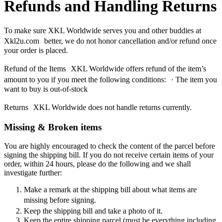
Refunds and Handling Returns
To make sure XKL Worldwide serves you and other buddies at
Xkl2u.com better, we do not honor cancellation and/or refund once
your order is placed.
Refund of the Items XKL Worldwide offers refund of the item’s
amount to you if you meet the following conditions: · The item you
want to buy is out-of-stock
Returns XKL Worldwide does not handle returns currently.
Missing & Broken items
You are highly encouraged to check the content of the parcel before
signing the shipping bill. If you do not receive certain items of your
order, within 24 hours, please do the following and we shall
investigate further:
Make a remark at the shipping bill about what items are
missing before signing.
Keep the shipping bill and take a photo of it.
Keep the entire shipping parcel (must be everything including