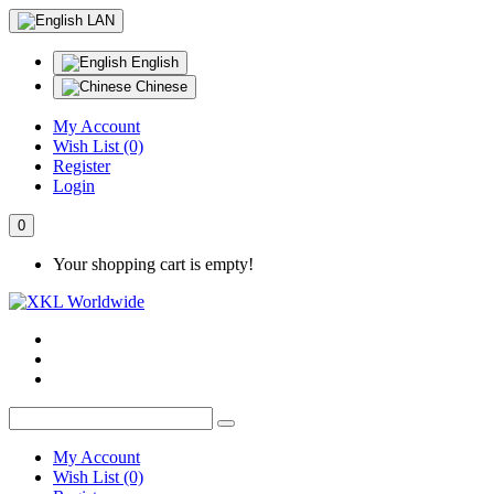
LAN
English
Chinese
My Account
Wish List (0)
Register
Login
0
Your shopping cart is empty!
My Account
Wish List (0)