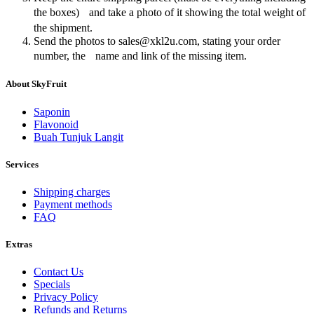
the boxes) and take a photo of it showing the total weight of
the shipment.
Send the photos to sales@xkl2u.com, stating your order
number, the name and link of the missing item.
About SkyFruit
Saponin
Flavonoid
Buah Tunjuk Langit
Services
Shipping charges
Payment methods
FAQ
Extras
Contact Us
Specials
Privacy Policy
Refunds and Returns