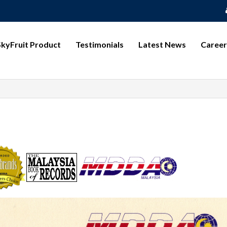
SkyFruit Product
Testimonials
Latest News
Career