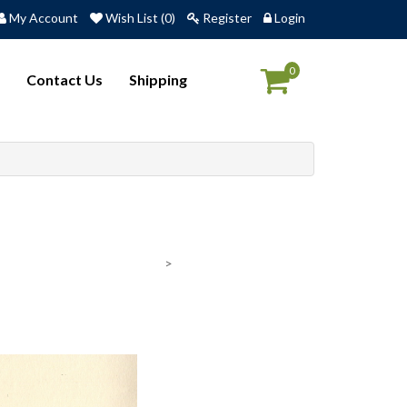
My Account
Wish List (0)
Register
Login
0
Contact Us
Shipping
>