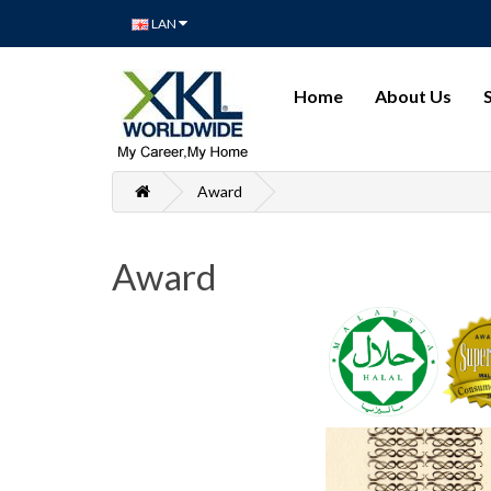
LAN
Home
About Us
Award
Award