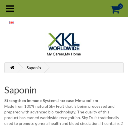
0
Saponin
Saponin
Strengthen Immune System, Increase Metabolism
Made from 100% natural Sky Fruit that is being processed and
prepared with advanced bio-technology. The quality of this
product has earned worldwide recognition. Sky Fruit traditionally
used to promote general health and blood circulation. It contains 2