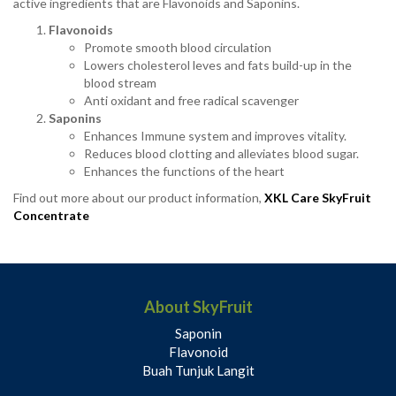
active ingredients that are Flavonoids and Saponins.
Flavonoids
Promote smooth blood circulation
Lowers cholesterol leves and fats build-up in the
blood stream
Anti oxidant and free radical scavenger
Saponins
Enhances Immune system and improves vitality.
Reduces blood clotting and alleviates blood sugar.
Enhances the functions of the heart
Find out more about our product information,
XKL Care SkyFruit
Concentrate
About SkyFruit
Saponin
Flavonoid
Buah Tunjuk Langit