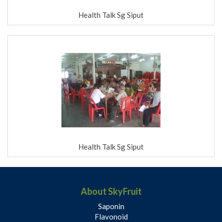
Health Talk Sg Siput
Health Talk Sg Siput
About SkyFruit
Saponin
Flavonoid