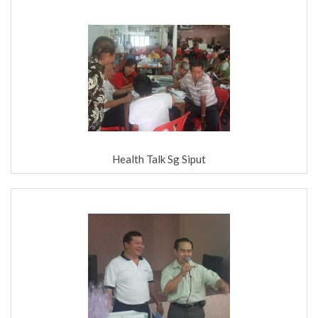
Health Talk Sg Siput