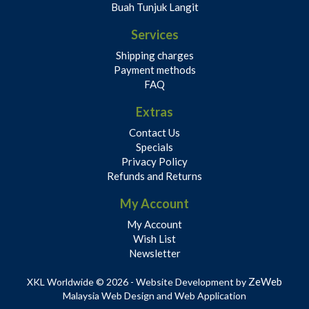
Buah Tunjuk Langit
Services
Shipping charges
Payment methods
FAQ
Extras
Contact Us
Specials
Privacy Policy
Refunds and Returns
My Account
My Account
Wish List
Newsletter
ZeWeb
XKL Worldwide © 2026 - Website Development by
Malaysia Web Design and Web Application