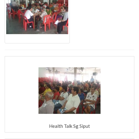
Health Talk Sg Siput