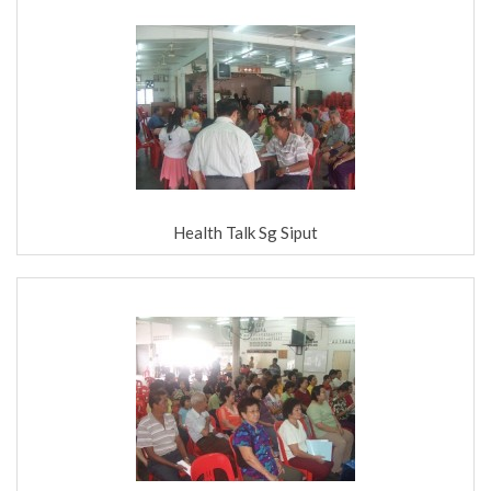
Health Talk Sg Siput