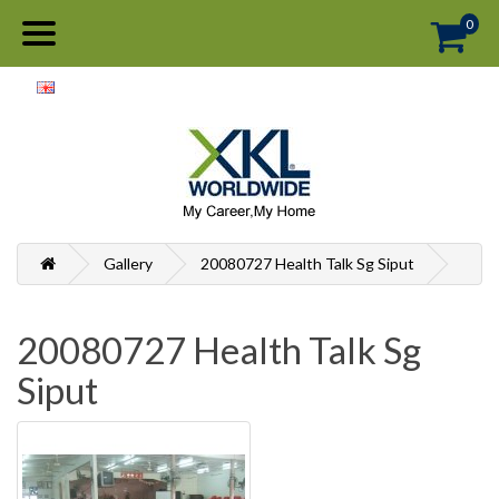
0
Gallery
20080727 Health Talk Sg Siput
20080727 Health Talk Sg
Siput