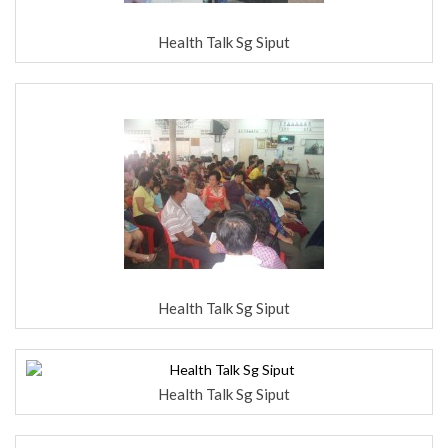
Health Talk Sg Siput
Health Talk Sg Siput
Health Talk Sg Siput