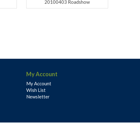
20100403 Roadshow
My Account
My Account
Wish List
Newsletter