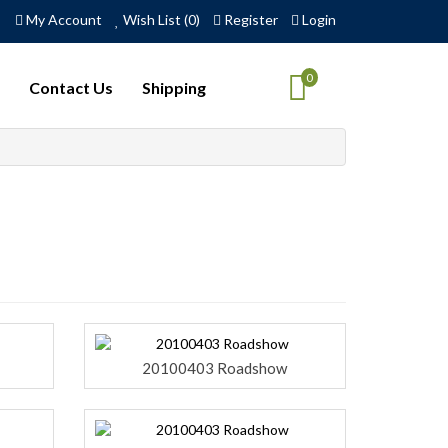
My Account
Wish List (0)
Register
Login
0
Contact Us
Shipping
20100403 Roadshow