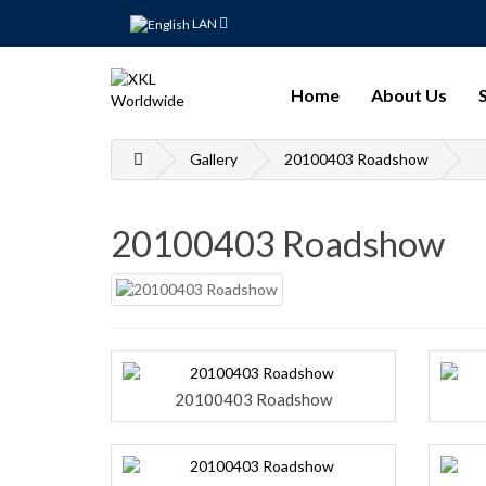
LAN
Home
About Us
Gallery
20100403 Roadshow
20100403 Roadshow
20100403 Roadshow