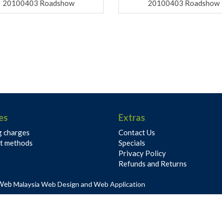
20100403 Roadshow
20100403 Roadshow
es
Extras
g charges
Contact Us
t methods
Specials
Privacy Policy
Refunds and Returns
Web
Malaysia Web Design and Web Application