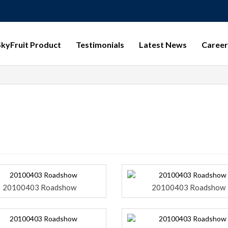
SkyFruit Product
Testimonials
Latest News
Career
20100403 Roadshow
20100403 Roadshow