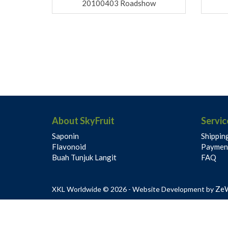
20100403 Roadshow
About SkyFruit
Servic
Saponin
Shippin
Flavonoid
Paymen
Buah Tunjuk Langit
FAQ
Ze
XKL Worldwide © 2026 - Website Development by