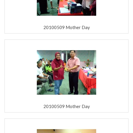
20100509 Mother Day
20100509 Mother Day