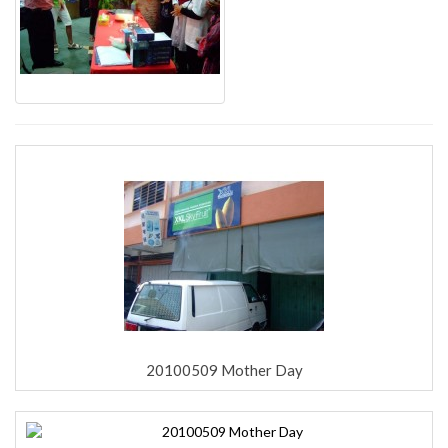
20100509 Mother Day