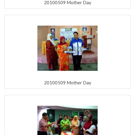
20100509 Mother Day
20100509 Mother Day