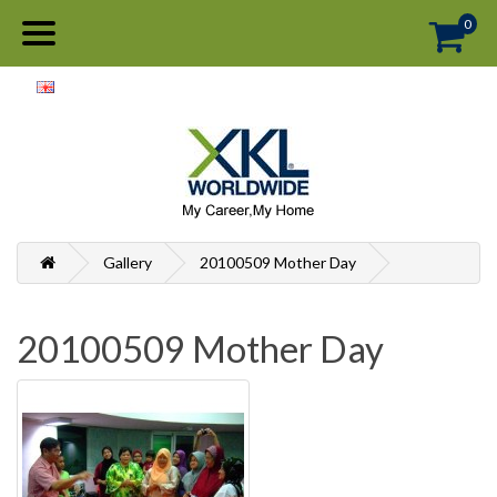
0
Gallery
20100509 Mother Day
20100509 Mother Day