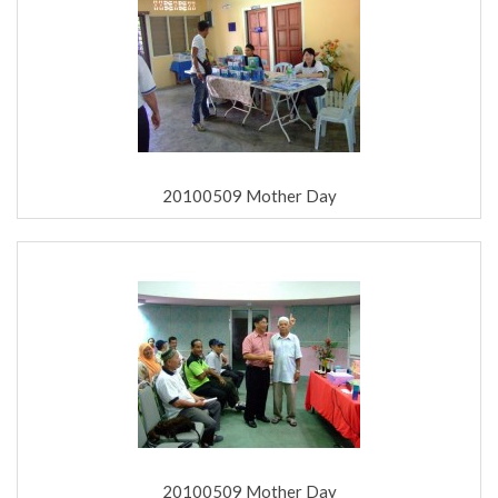
20100509 Mother Day
20100509 Mother Day