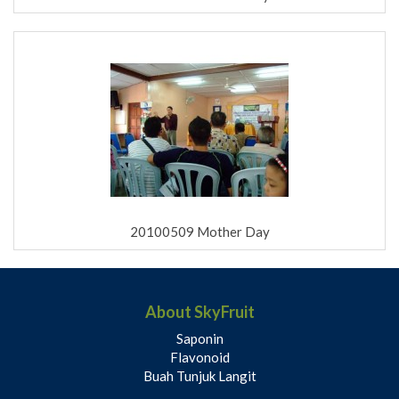
20100509 Mother Day
About SkyFruit
Saponin
Flavonoid
Buah Tunjuk Langit